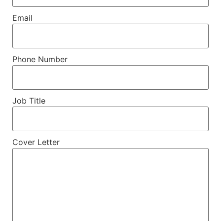
Email
Phone Number
Job Title
Cover Letter