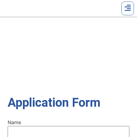
UPLOAD RESUME
Home | Upload Resume
Application Form
Name